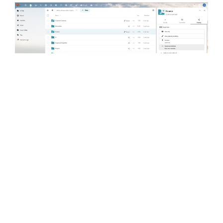
COLLABORATE WITH DESKONLINE.CLOUD
collaboration apps that support
remote and hybrid working