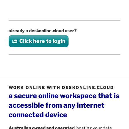
already a deskonline.cloud user?
Click here to login
WORK ONLINE WITH DESKONLINE.CLOUD
a secure online workspace that is
accessible from any internet
connected device
Australian
owned and operated
, hosting your data