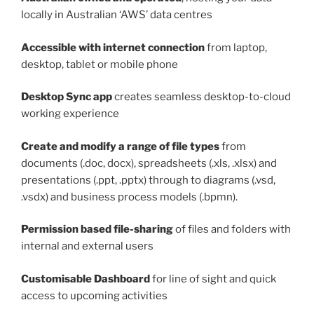
locally in Australian ‘AWS’ data centres
Accessible with internet connection
from laptop,
desktop, tablet or mobile phone
Desktop
Sync
app
creates seamless desktop-to-cloud
working experience
Create and modify a range of file types
from
documents (.doc, docx), spreadsheets (.xls, .xlsx) and
presentations (.ppt, .pptx) through to diagrams (.vsd,
.vsdx) and business process models (.bpmn).
Permission based file-sharing
of files and folders with
internal and external users
Customisable Dashboard
for line of sight and quick
access to upcoming activities