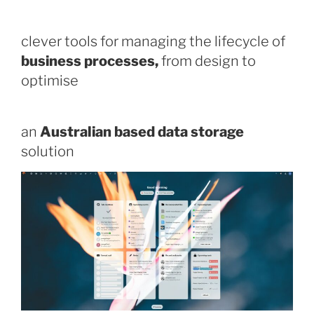
clever tools for managing the lifecycle of
business processes,
from design to
optimise
an
Australian based data storage
solution