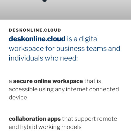
DESKONLINE.CLOUD
deskonline.cloud
is a digital
workspace for business teams and
individuals who need:
a
secure online workspace
that is
accessible using any internet connected
device
collaboration apps
that support remote
and hybrid working models